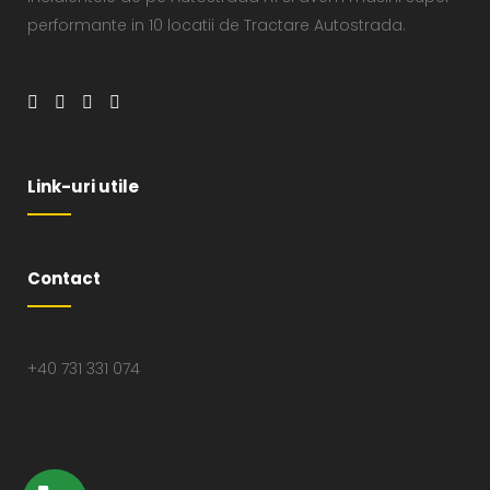
performante in 10 locatii de Tractare Autostrada.
Link-uri utile
Contact
+40 731 331 074