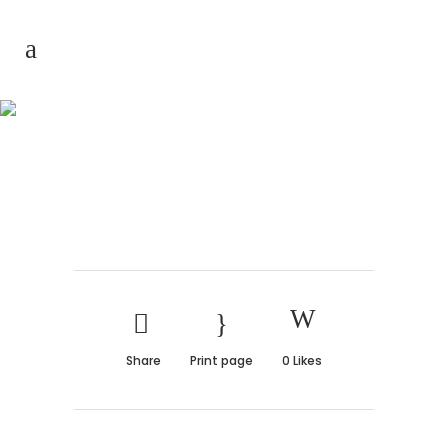
Architecture for
everyone
Share
Print page
0
Likes