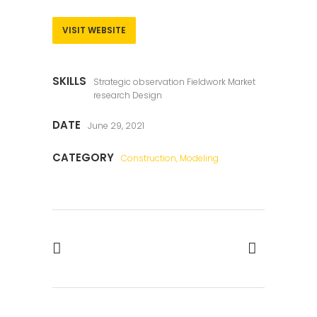
VISIT WEBSITE
SKILLS
Strategic observation Fieldwork Market
research Design
DATE
June 29, 2021
CATEGORY
Construction, Modeling