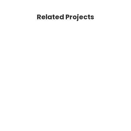
Related Projects
VIEW
VIEW
VIEW