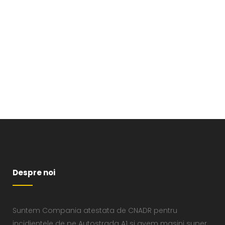
VIEW
Despre noi
Suntem Compania atestata de CNADR pentru
incidientele de pe Autostrada A1 si avem masini super