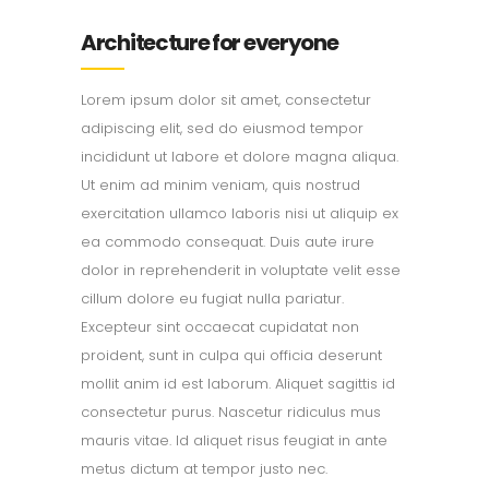
Architecture for everyone
Lorem ipsum dolor sit amet, consectetur
adipiscing elit, sed do eiusmod tempor
incididunt ut labore et dolore magna aliqua.
Ut enim ad minim veniam, quis nostrud
exercitation ullamco laboris nisi ut aliquip ex
ea commodo consequat. Duis aute irure
dolor in reprehenderit in voluptate velit esse
cillum dolore eu fugiat nulla pariatur.
Excepteur sint occaecat cupidatat non
proident, sunt in culpa qui officia deserunt
mollit anim id est laborum. Aliquet sagittis id
consectetur purus. Nascetur ridiculus mus
mauris vitae. Id aliquet risus feugiat in ante
metus dictum at tempor justo nec.